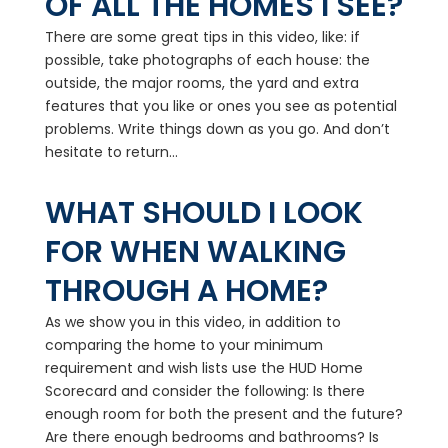
OF ALL THE HOMES I SEE?
There are some great tips in this video, like: if
possible, take photographs of each house: the
outside, the major rooms, the yard and extra
features that you like or ones you see as potential
problems. Write things down as you go. And don’t
hesitate to return...
WHAT SHOULD I LOOK
FOR WHEN WALKING
THROUGH A HOME?
As we show you in this video, in addition to
comparing the home to your minimum
requirement and wish lists use the HUD Home
Scorecard and consider the following: Is there
enough room for both the present and the future?
Are there enough bedrooms and bathrooms? Is