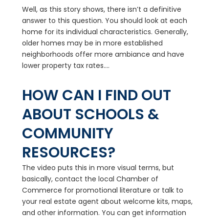
Well, as this story shows, there isn’t a definitive
answer to this question. You should look at each
home for its individual characteristics. Generally,
older homes may be in more established
neighborhoods offer more ambiance and have
lower property tax rates....
HOW CAN I FIND OUT
ABOUT SCHOOLS &
COMMUNITY
RESOURCES?
The video puts this in more visual terms, but
basically, contact the local Chamber of
Commerce for promotional literature or talk to
your real estate agent about welcome kits, maps,
and other information. You can get information