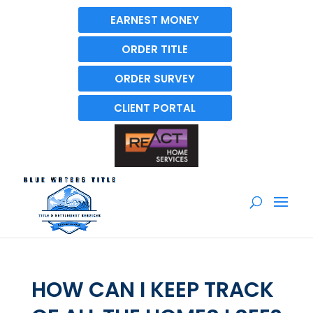
EARNEST MONEY
ORDER TITLE
ORDER SURVEY
CLIENT PORTAL
HOW CAN I KEEP TRACK