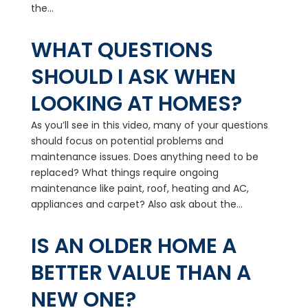
the...
WHAT QUESTIONS
SHOULD I ASK WHEN
LOOKING AT HOMES?
As you’ll see in this video, many of your questions
should focus on potential problems and
maintenance issues. Does anything need to be
replaced? What things require ongoing
maintenance like paint, roof, heating and AC,
appliances and carpet? Also ask about the...
IS AN OLDER HOME A
BETTER VALUE THAN A
NEW ONE?