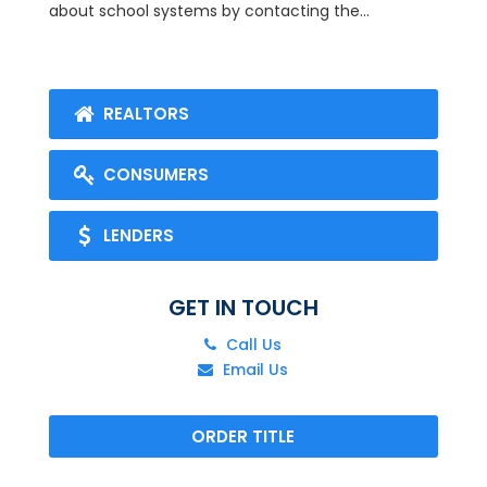
about school systems by contacting the...
REALTORS
CONSUMERS
LENDERS
GET IN TOUCH
Call Us
Email Us
ORDER TITLE