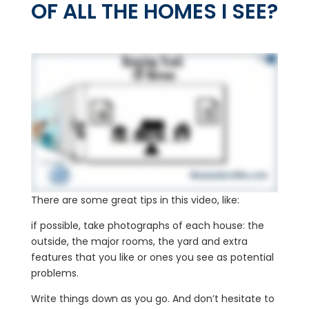
OF ALL THE HOMES I SEE?
There are some great tips in this video, like:
if possible, take photographs of each house: the
outside, the major rooms, the yard and extra
features that you like or ones you see as potential
problems.
Write things down as you go. And don’t hesitate to