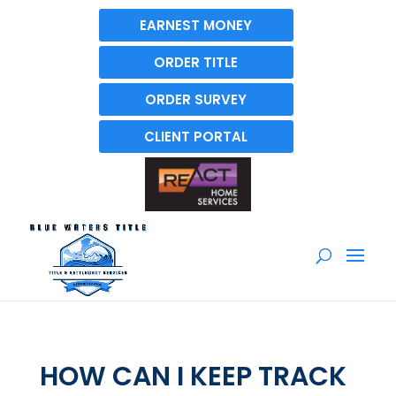
EARNEST MONEY
ORDER TITLE
ORDER SURVEY
CLIENT PORTAL
HOW CAN I KEEP TRACK