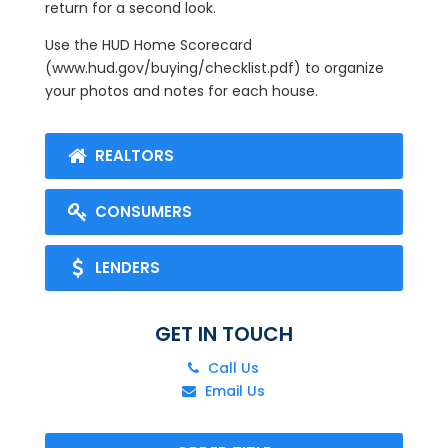
return for a second look.
Use the HUD Home Scorecard
(www.hud.gov/buying/checklist.pdf) to organize
your photos and notes for each house.
REALTORS
CONSUMERS
LENDERS
GET IN TOUCH
Call Us
Email Us