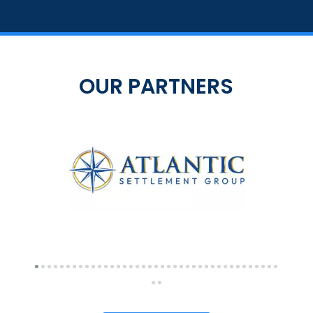
OUR PARTNERS