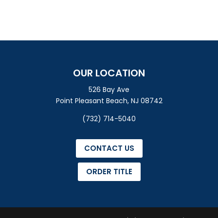
OUR LOCATION
526 Bay Ave
Point Pleasant Beach, NJ 08742
(732) 714-5040
CONTACT US
ORDER TITLE