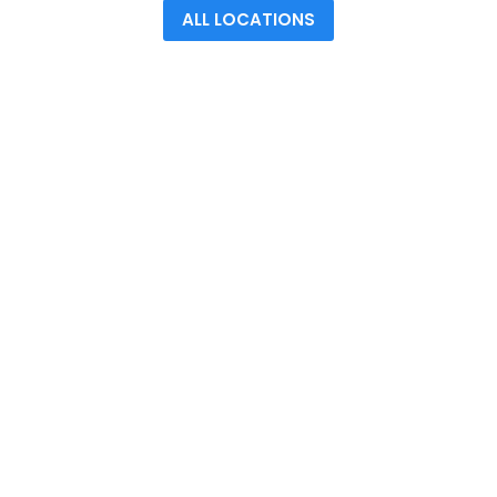
ALL LOCATIONS