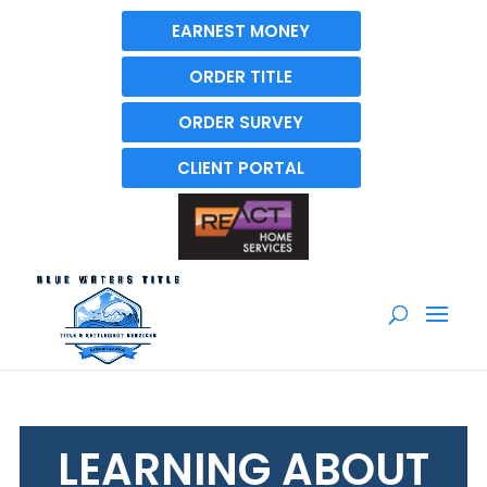
EARNEST MONEY
ORDER TITLE
ORDER SURVEY
CLIENT PORTAL
LEARNING ABOUT