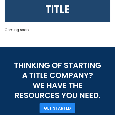
TITLE
Coming soon.
THINKING OF STARTING
A TITLE COMPANY?
WE HAVE THE
RESOURCES YOU NEED.
GET STARTED