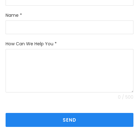
Name
*
How Can We Help You
*
0 / 500
SEND