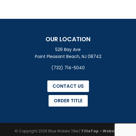
OUR LOCATION
526 Bay Ave
Point Pleasant Beach, NJ 08742
(732) 714-5040
CONTACT US
ORDER TITLE
© Copyright 2026
Blue Waters Title
|
TitleTap - Websites