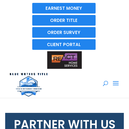
EARNEST MONEY
ORDER TITLE
ORDER SURVEY
CLIENT PORTAL
PARTNER WITH US