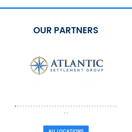
OUR PARTNERS
ALL LOCATIONS