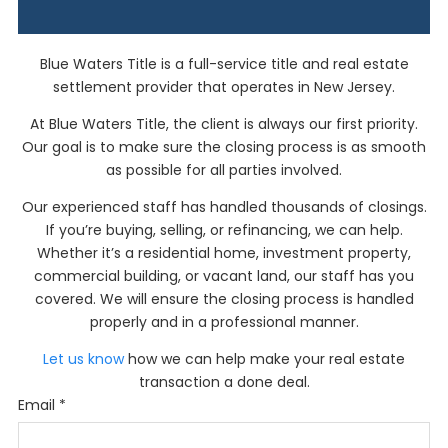
Blue Waters Title
is a full-service title and real estate
settlement provider that operates in New Jersey.
At
Blue Waters Title,
the client is always our first priority.
Our goal is to make sure the closing process is as smooth
as possible for all parties involved.
Our experienced staff has handled thousands of closings.
If you’re buying, selling, or refinancing, we can help.
Whether it’s a residential home, investment property,
commercial building, or vacant land, our staff has you
covered. We will ensure the closing process is handled
properly and in a professional manner.
Let us know
how we can help make your real estate
transaction a done deal.
Email
*