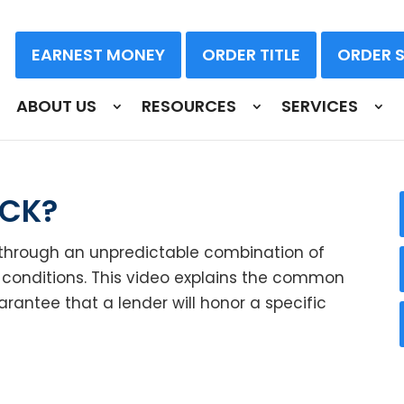
EARNEST MONEY
ORDER TITLE
ORDER 
ABOUT US
RESOURCES
SERVICES
OCK?
through an unpredictable combination of
conditions. This video explains the common
uarantee that a lender will honor a specific