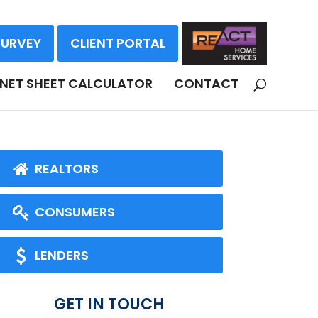
SURVEY
CLIENT PORTAL
NET SHEET CALCULATOR
CONTACT
REALTORS
CONSUMERS
LENDERS
GET IN TOUCH