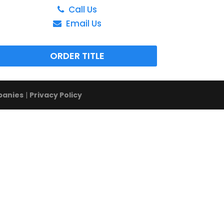
Call Us
Email Us
ORDER TITLE
panies
|
Privacy Policy