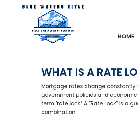
HOME
WHAT IS A RATE L
Mortgage rates change constantly 
government policies and economic 
term ‘rate lock.’ A “Rate Lock” is a g
combination...