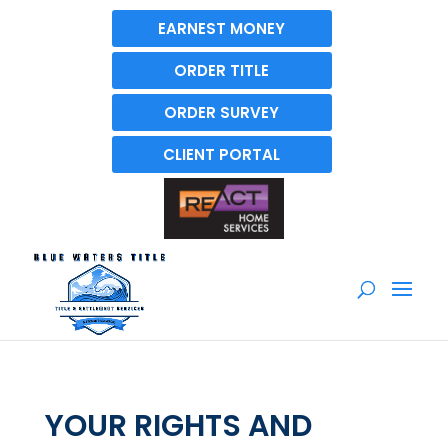
EARNEST MONEY
ORDER TITLE
ORDER SURVEY
CLIENT PORTAL
YOUR RIGHTS AND