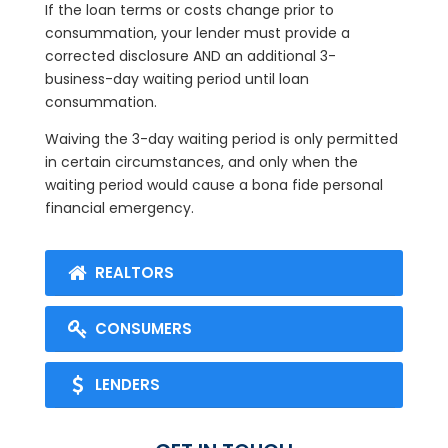
If the loan terms or costs change prior to
consummation, your lender must provide a
corrected disclosure AND an additional 3-
business-day waiting period until loan
consummation.
Waiving the 3-day waiting period is only permitted
in certain circumstances, and only when the
waiting period would cause a bona fide personal
financial emergency.
REALTORS
CONSUMERS
LENDERS