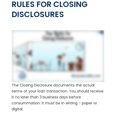
RULES FOR CLOSING
DISCLOSURES
The Closing Disclosure documents the actual
terms of your loan transaction. You should receive
it no later than 3 business days before
consummation. It must be in writing – paper or
digital.