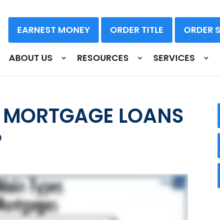
EARNEST MONEY
ORDER TITLE
ORDER 
ABOUT US
RESOURCES
SERVICES
F MORTGAGE LOANS
?