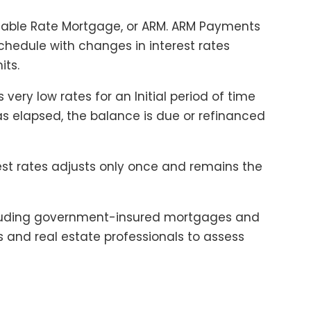
able Rate Mortgage, or ARM. ARM Payments
chedule with changes in interest rates
its.
 very low rates for an Initial period of time
has elapsed, the balance is due or refinanced
est rates adjusts only once and remains the
ncluding government-insured mortgages and
rs and real estate professionals to assess