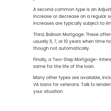
A second common type is an Adjust
increase or decrease on a regular s
increases are typically subject to lim
Third, Balloon Mortgage: These offers
usually 5, 7, or 10 years when time 
though not automatically.
Finally, a Two-Step Mortgage- Inter
same for the life of the loan.
Many other types are available, i
VA loans for veterans. Talk to lende
your situation.