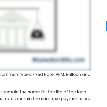
 common types: Fixed Rate, ARM, Balloon and
s remain the same for the life of the loan
erest rates remain the same, so payments are