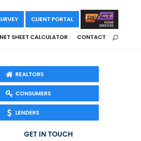
SURVEY
CLIENT PORTAL
NET SHEET CALCULATOR
CONTACT
REALTORS
CONSUMERS
LENDERS
GET IN TOUCH