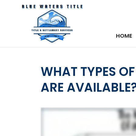
HOME
WHAT TYPES O
ARE AVAILABLE