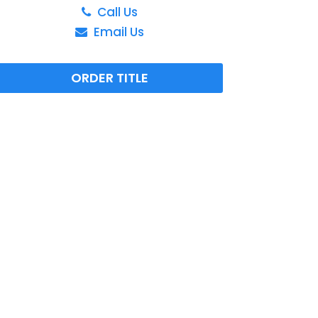
Call Us
Email Us
ORDER TITLE