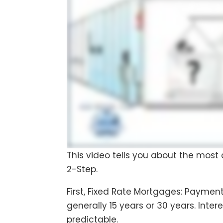
This video tells you about the most
2-Step.
First, Fixed Rate Mortgages: Payment
generally 15 years or 30 years. Int
predictable.