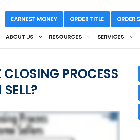
EARNEST MONEY
ORDER TITLE
ORDER 
ABOUT US
RESOURCES
SERVICES
 CLOSING PROCESS
 SELL?