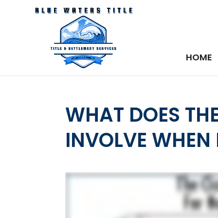
HOME
WHAT DOES THE
INVOLVE WHEN I