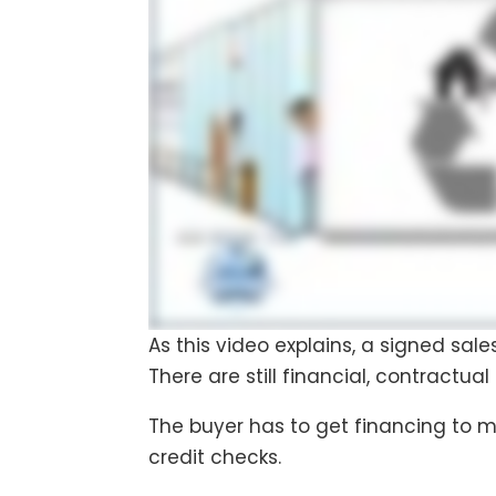
As this video explains, a signed sal
There are still financial, contractual
The buyer has to get financing to 
credit checks.