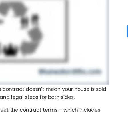
es contract doesn’t mean your house is sold.
 and legal steps for both sides.
meet the contract terms – which includes