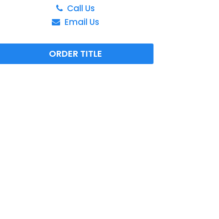
Call Us
Email Us
ORDER TITLE