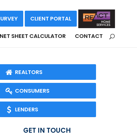
SURVEY
CLIENT PORTAL
NET SHEET CALCULATOR
CONTACT
REALTORS
CONSUMERS
LENDERS
GET IN TOUCH