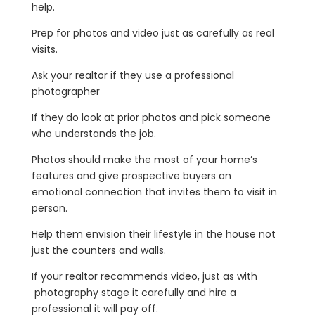
help.
Prep for photos and video just as carefully as real
visits.
Ask your realtor if they use a professional
photographer
If they do look at prior photos and pick someone
who understands the job.
Photos should make the most of your home’s
features and give prospective buyers an
emotional connection that invites them to visit in
person.
Help them envision their lifestyle in the house not
just the counters and walls.
If your realtor recommends video, just as with
photography stage it carefully and hire a
professional it will pay off.