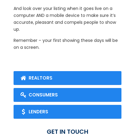
And look over your listing when it goes live on a
computer AND a mobile device to make sure it’s
accurate, pleasant and compels people to show
up.
Remember – your first showing these days will be
on a screen.
REALTORS
CONSUMERS
LENDERS
GET IN TOUCH