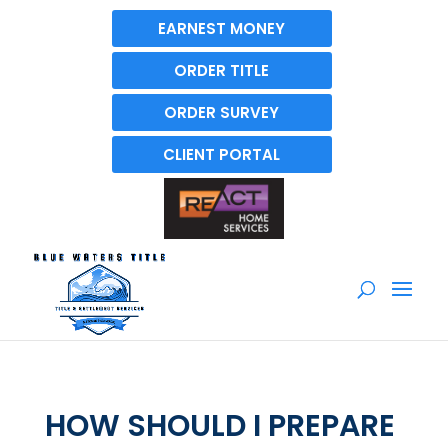
EARNEST MONEY
ORDER TITLE
ORDER SURVEY
CLIENT PORTAL
HOW SHOULD I PREPARE