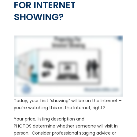
FOR INTERNET
SHOWING?
Today, your first “showing” will be on the Internet –
you’re watching this on the Internet, right?
Your price, listing description and
PHOTOS determine whether someone will visit in
person. Consider professional staging advice or