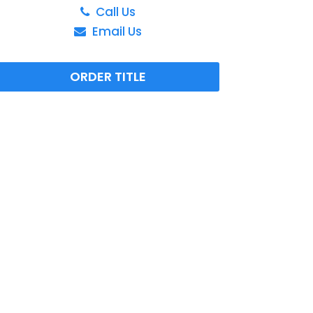
Call Us
Email Us
ORDER TITLE