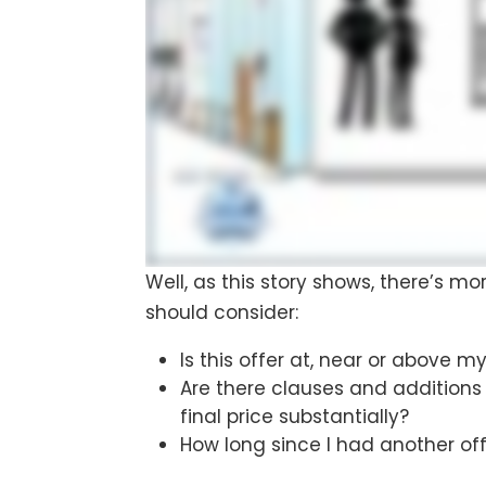
Well, as this story shows, there’s mo
should consider:
Is this offer at, near or above m
Are there clauses and additions
final price substantially?
How long since I had another off