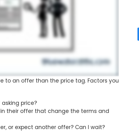
re to an offer than the price tag. Factors you
y asking price?
 in their offer that change the terms and
er, or expect another offer? Can I wait?