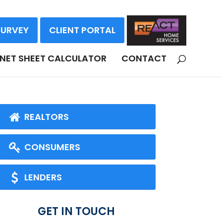
SURVEY
CLIENT PORTAL
NET SHEET CALCULATOR
CONTACT
REALTORS
CONSUMERS
LENDERS
GET IN TOUCH