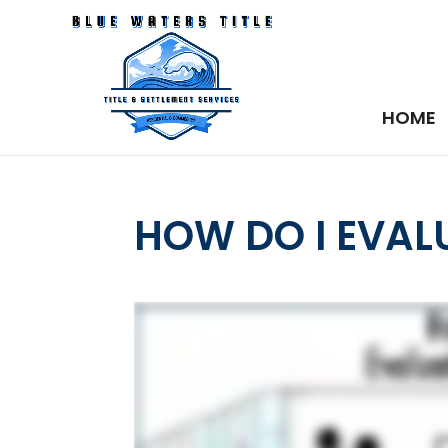
HOME
HOW DO I EVAL