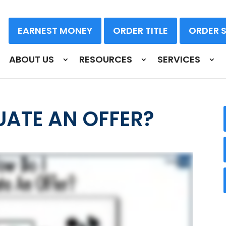
EARNEST MONEY
ORDER TITLE
ORDER 
ABOUT US
RESOURCES
SERVICES
UATE AN OFFER?