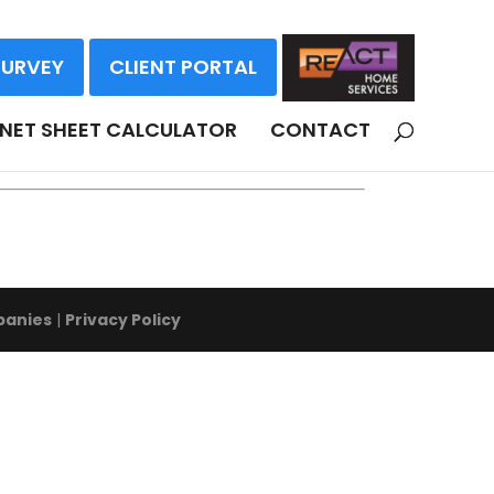
SURVEY
CLIENT PORTAL
NDS
NET SHEET CALCULATOR
CONTACT
panies
|
Privacy Policy