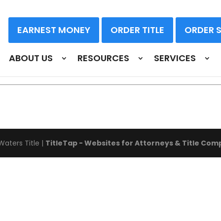
EARNEST MONEY
ORDER TITLE
ORDER 
OGIES & INNOVATION TRE
ABOUT US
RESOURCES
SERVICES
Waters Title
|
TitleTap - Websites for Attorneys & Title Com